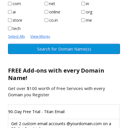
com
net
in
ai
online
org
store
co.in
me
tech
Select All
»
View More
»
FREE
Add-ons with every Domain
Name!
Get over $100 worth of Free Services with every
Domain you Register
90-Day Free Trial - Titan Email
Get 2 custom email accounts @yourdomain.com on a