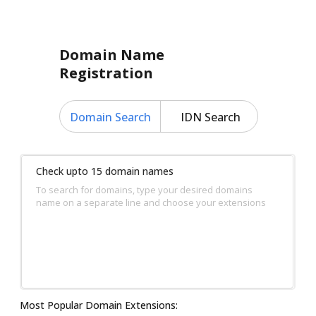
Domain Name
Registration
Domain Search
IDN Search
Check upto 15 domain names
To search for domains, type your desired domains
name on a separate line and choose your extensions
Most Popular Domain Extensions: