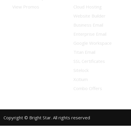
View Promos
Cloud Hosting
Website Builder
Business Email
Enterprise Email
Google Workspace
Titan Email
SSL Certificates
Sitelock
Xcitium
Combo Offers
Copyright © Bright Star. All rights reserved