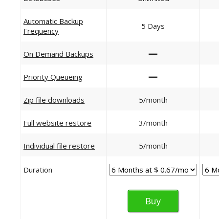
Automatic Backup
5 Days
Frequency
—
On Demand Backups
—
Priority Queueing
Zip file downloads
5/month
Full website restore
3/month
Individual file restore
5/month
Duration
Buy