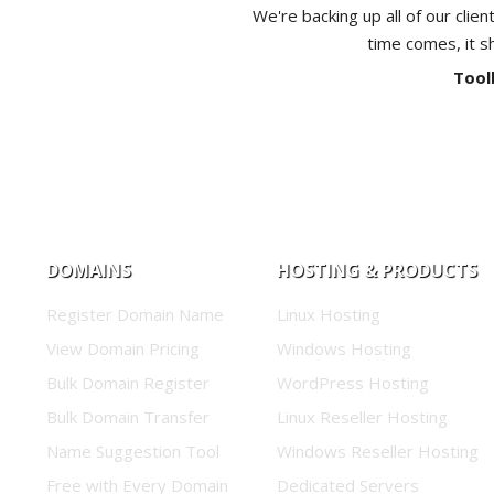
We're backing up all of our clien
time comes, it s
Tool
DOMAINS
HOSTING & PRODUCTS
Register Domain Name
Linux Hosting
View Domain Pricing
Windows Hosting
Bulk Domain Register
WordPress Hosting
Bulk Domain Transfer
Linux Reseller Hosting
Name Suggestion Tool
Windows Reseller Hosting
Free with Every Domain
Dedicated Servers