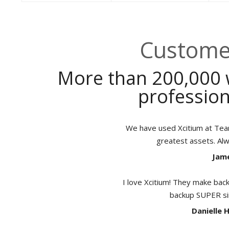
Customer
More than 200,000 
profession
We have used Xcitium at TeamB
greatest assets. Al
Jame
I love Xcitium! They make back
backup SUPER sim
Danielle 