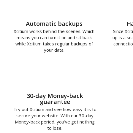
Automatic backups
Ha
Xcitium works behind the scenes. Which
Since Xcit
means you can turn it on and sit back
up is a s
while Xcitium takes regular backups of
connectio
your data.
30-day Money-back
guarantee
Try out Xcitium and see how easy it is to
secure your website. With our 30-day
Money-back period, you've got nothing
to lose.