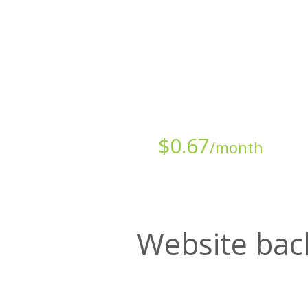
Starts at just
$
0.67
/month
Website bac