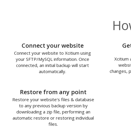
How
1
Connect your website
Ge
Connect your website to Xcitium using
Xcitium 
your SFTP/MySQL information. Once
websit
connected, an initial backup will start
changes, p
automatically.
3
Restore from any point
Restore your website's files & database
to any previous backup version by
downloading a zip file, performing an
automatic restore or restoring individual
files.