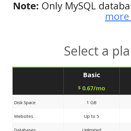
Note:
Only MySQL databas
more 
Select a pl
Basic
0.67/mo
$
Disk Space
1 GB
Websites
Up to 5
Databases
Unlimited