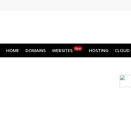
New
HOME
DOMAINS
WEBSITES
HOSTING
CLOUD
Cloud backu
All websites—large & small—run th
backup lets you recover your we