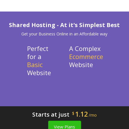
Shared Hosting - At it's Simplest Best
Get your Business Online in an Affordable way
Perfect
A Complex
for a
Ecommerce
Basic
Website
Website
1.12
Starts at just
$
/mo
View Plans