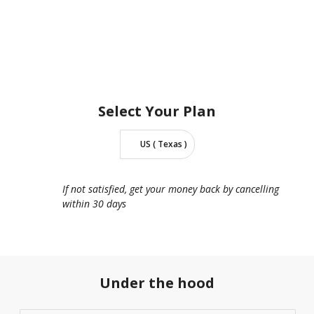
Select Your
Plan
US ( Texas )
If not satisfied, get your money back by cancelling
within 30 days
Under the hood