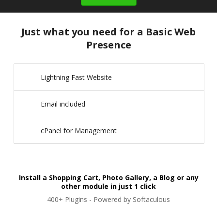
Just what you need for a Basic Web
Presence
Lightning Fast Website
Email included
cPanel for Management
Install a Shopping Cart, Photo Gallery, a Blog or any
other module in just 1 click
400+ Plugins - Powered by Softaculous