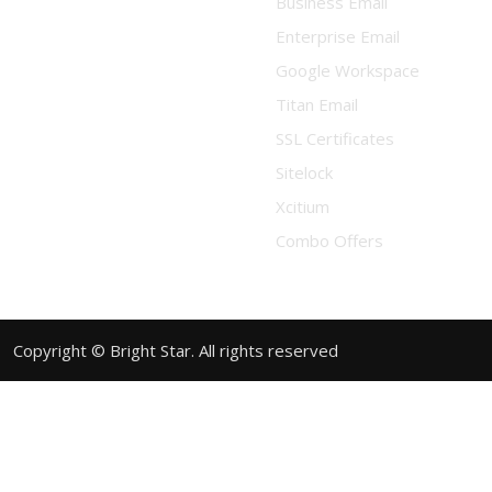
Business Email
Enterprise Email
Google Workspace
Titan Email
SSL Certificates
Sitelock
Xcitium
Combo Offers
Copyright © Bright Star. All rights reserved