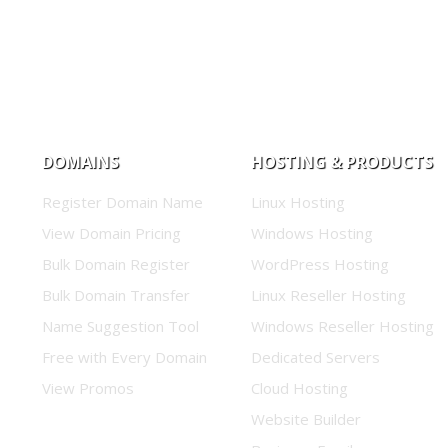
DOMAINS
HOSTING & PRODUCTS
Register Domain Name
Linux Hosting
View Domain Pricing
Windows Hosting
Bulk Domain Register
WordPress Hosting
Bulk Domain Transfer
Linux Reseller Hosting
Name Suggestion Tool
Windows Reseller Hosting
Free with Every Domain
Dedicated Servers
View Promos
Cloud Hosting
Website Builder