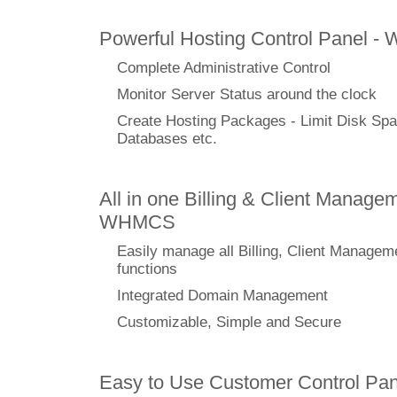
Powerful Hosting Control Panel -
Complete Administrative Control
Monitor Server Status around the clock
Create Hosting Packages - Limit Disk Spa
Databases etc.
All in one Billing & Client Managem
WHMCS
Easily manage all Billing, Client Managem
functions
Integrated Domain Management
Customizable, Simple and Secure
Easy to Use Customer Control Pan