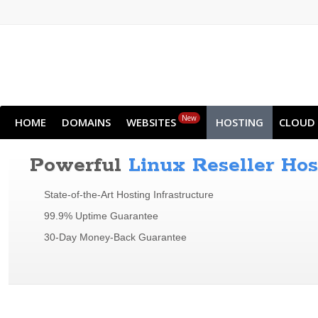
New
HOME
DOMAINS
WEBSITES
HOSTING
CLOUD
Powerful
Linux Reseller Hos
State-of-the-Art Hosting Infrastructure
99.9% Uptime Guarantee
30-Day Money-Back Guarantee