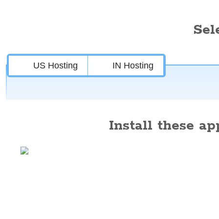
Sel
US Hosting
IN Hosting
Install these app
Features