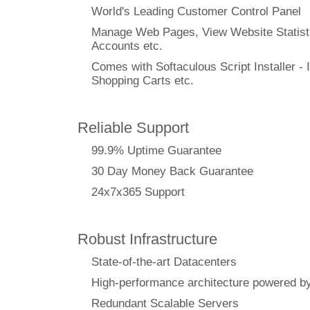
World's Leading Customer Control Panel
Manage Web Pages, View Website Statisti
Accounts etc.
Comes with Softaculous Script Installer - I
Shopping Carts etc.
Reliable Support
99.9% Uptime Guarantee
30 Day Money Back Guarantee
24x7x365 Support
Robust Infrastructure
State-of-the-art Datacenters
High-performance architecture powere
Redundant Scalable Servers