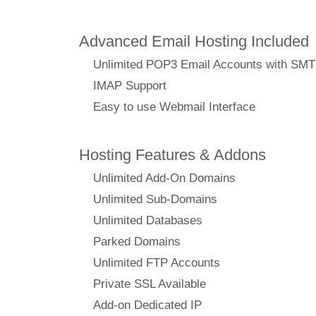
Advanced Email Hosting Included
Unlimited POP3 Email Accounts with SM
IMAP Support
Easy to use Webmail Interface
Hosting Features & Addons
Unlimited Add-On Domains
Unlimited Sub-Domains
Unlimited Databases
Parked Domains
Unlimited FTP Accounts
Private SSL Available
Add-on Dedicated IP