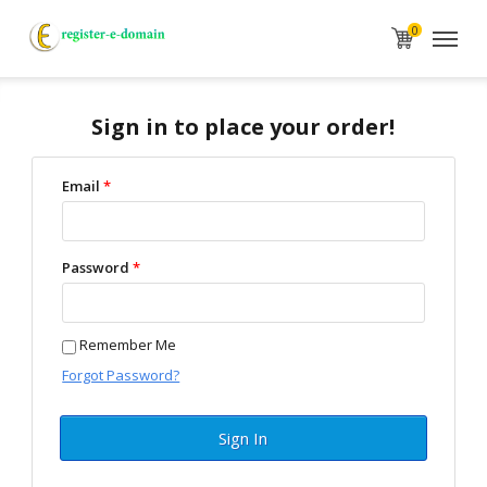
0
Sign in to place your order!
Email
*
Password
*
Remember Me
Forgot Password?
Sign In