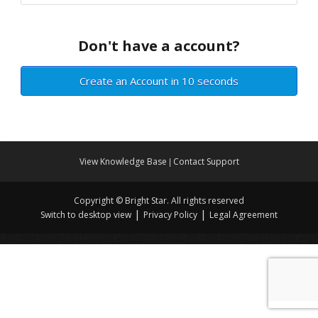
Don't have a account?
Create an Account in 10 seconds
View Knowledge Base
Contact Support
|
Copyright © Bright Star. All rights reserved
|
|
Switch to desktop view
Privacy Policy
Legal Agreement