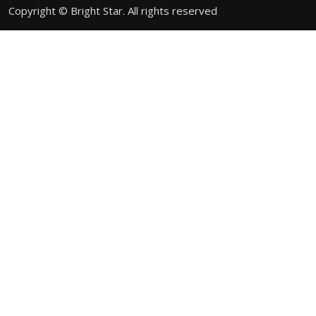
Copyright © Bright Star. All rights reserved