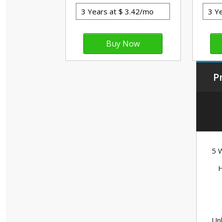
P
5 W
H
Unl