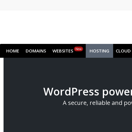
New
HOME
DOMAINS
WEBSITES
HOSTING
CLOUD
WordPress power
A secure, reliable and p