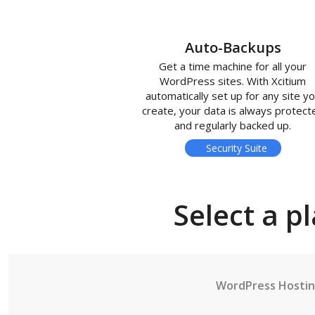
Auto-Backups
Get a time machine for all your
WordPress sites. With Xcitium
automatically set up for any site y
create, your data is always protect
and regularly backed up.
Security Suite
Select a p
WordPress Hosti