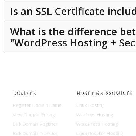
Is an SSL Certificate incl
What is the difference b
"WordPress Hosting + Secu
DOMAINS
HOSTING & PRODUCTS
Register Domain Name
Linux Hosting
View Domain Pricing
Windows Hosting
Bulk Domain Register
WordPress Hosting
Bulk Domain Transfer
Linux Reseller Hosting