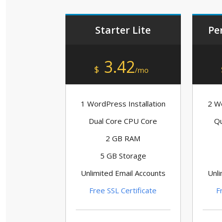
Starter Lite
Pe
3.42
$
/mo
1 WordPress Installation
2 Wo
Dual Core CPU Core
Qu
2 GB RAM
5 GB Storage
Unlimited Email Accounts
Unli
Free SSL Certificate
F