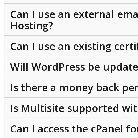
Can I use an external ema
Hosting?
Can I use an existing cert
Will WordPress be update
Is there a money back pe
Is Multisite supported w
Can I access the cPanel f