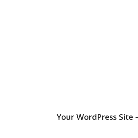
business, portfolio, or blog.
Diversified Plugins
Add features to your websites by installing plugins in a few
clicks.
Your WordPress Site 