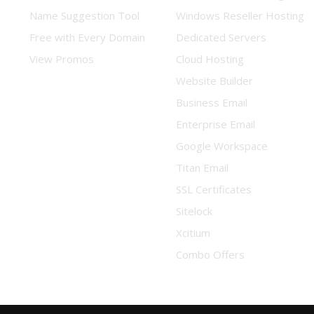
Name Suggestion Tool
Windows Reseller Hosting
Free with Every Domain
Dedicated Servers
View Promos
Cloud Hosting
Website Builder
Business Email
Enterprise Email
Google Workspace
Titan Email
SSL Certificates
Sitelock
Xcitium
Combo Offers