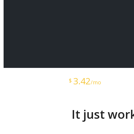
Starts at just
3.42
$
/mo
It just wo