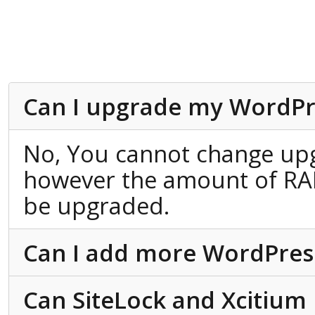
Can I upgrade my WordPr
No, You cannot change up
however the amount of RA
be upgraded.
Can I add more WordPress 
Can SiteLock and Xcitium