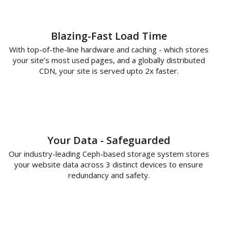
Blazing-Fast Load Time
With top-of-the-line hardware and caching - which stores
your site’s most used pages, and a globally distributed
CDN, your site is served upto 2x faster.
Your Data - Safeguarded
Our industry-leading Ceph-based storage system stores
your website data across 3 distinct devices to ensure
redundancy and safety.