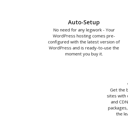
Auto-Setup
No need for any legwork - Your
WordPress hosting comes pre-
configured with the latest version of
WordPress and is ready-to-use the
moment you buy it.
Get the 
sites with
and CDN 
packages,
the l