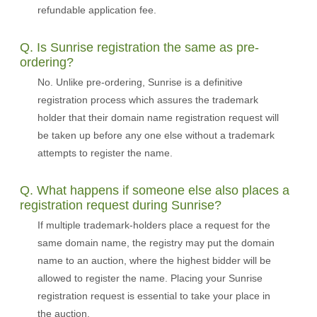
refundable application fee.
Q. Is Sunrise registration the same as pre-
ordering?
No. Unlike pre-ordering, Sunrise is a definitive
registration process which assures the trademark
holder that their domain name registration request will
be taken up before any one else without a trademark
attempts to register the name.
Q. What happens if someone else also places a
registration request during Sunrise?
If multiple trademark-holders place a request for the
same domain name, the registry may put the domain
name to an auction, where the highest bidder will be
allowed to register the name. Placing your Sunrise
registration request is essential to take your place in
the auction.