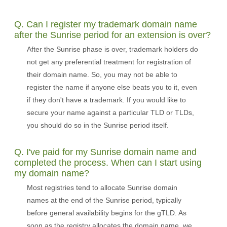
Q. Can I register my trademark domain name
after the Sunrise period for an extension is over?
After the Sunrise phase is over, trademark holders do
not get any preferential treatment for registration of
their domain name. So, you may not be able to
register the name if anyone else beats you to it, even
if they don't have a trademark. If you would like to
secure your name against a particular TLD or TLDs,
you should do so in the Sunrise period itself.
Q. I've paid for my Sunrise domain name and
completed the process. When can I start using
my domain name?
Most registries tend to allocate Sunrise domain
names at the end of the Sunrise period, typically
before general availability begins for the gTLD. As
soon as the registry allocates the domain name, we