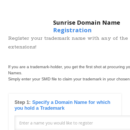
Sunrise Domain Name
Registration
Register your trademark name with any of th
extensions!
If you are a trademark-holder, you get the first shot at procuring 
Names.
Simply enter your SMD file to claim your trademark in your chosen
Step 1:
Specify a Domain Name for which
you hold a Trademark