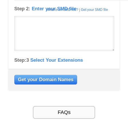
Step 2:
Enter your SMD file
What is an SMD file?
|
Get your SMD file
Step:3
Select Your Extensions
Get your Domain Names
FAQs