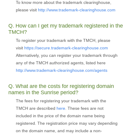
To know more about the trademark clearinghouse,
please visit
http://www.trademark-clearinghouse.com
Q. How can I get my trademark registered in the
TMCH?
To register your trademark with the TMCH, please
visit
https://secure.trademark-clearinghouse.com
Alternatively, you can register your trademark through
any of the TMCH authorized agents, listed here
http://www.trademark-clearinghouse.com/agents
Q. What are the costs for registering domain
names in the Sunrise period?
The fees for registering your trademark with the
TMCH are described
here
. These fees are not
included in the price of the domain name being
registered. The registration price may vary depending
on the domain name, and may include a non-