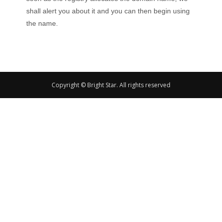
shall alert you about it and you can then begin using
the name.
Copyright © Bright Star. All rights reserved