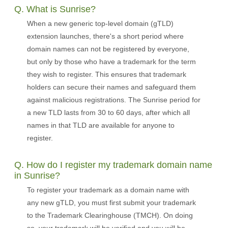
Q. What is Sunrise?
When a new generic top-level domain (gTLD)
extension launches, there's a short period where
domain names can not be registered by everyone,
but only by those who have a trademark for the term
they wish to register. This ensures that trademark
holders can secure their names and safeguard them
against malicious registrations. The Sunrise period for
a new TLD lasts from 30 to 60 days, after which all
names in that TLD are available for anyone to
register.
Q. How do I register my trademark domain name
in Sunrise?
To register your trademark as a domain name with
any new gTLD, you must first submit your trademark
to the Trademark Clearinghouse (TMCH). On doing