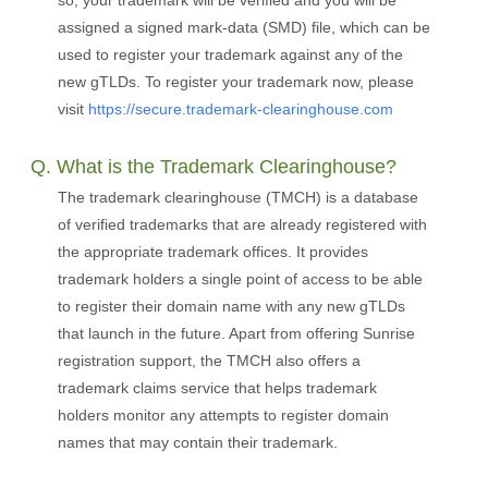
so, your trademark will be verified and you will be
assigned a signed mark-data (SMD) file, which can be
used to register your trademark against any of the
new gTLDs. To register your trademark now, please
visit
https://secure.trademark-clearinghouse.com
Q. What is the Trademark Clearinghouse?
The trademark clearinghouse (TMCH) is a database
of verified trademarks that are already registered with
the appropriate trademark offices. It provides
trademark holders a single point of access to be able
to register their domain name with any new gTLDs
that launch in the future. Apart from offering Sunrise
registration support, the TMCH also offers a
trademark claims service that helps trademark
holders monitor any attempts to register domain
names that may contain their trademark.