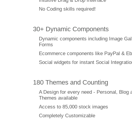
Intuitive Drag & Drop Interface
No Coding skills required!
30+ Dynamic Components
Dynamic components including Image Gal
Forms
Ecommerce components like PayPal & Eb
Social widgets for instant Social Integratio
180 Themes and Counting
A Design for every need - Personal, Blog 
Themes available
Access to 85,000 stock images
Completely Customizable