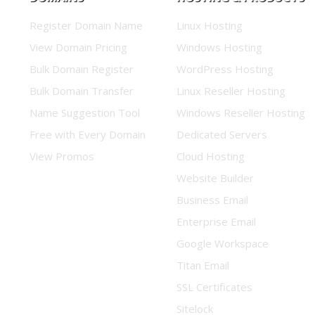
Register Domain Name
Linux Hosting
View Domain Pricing
Windows Hosting
Bulk Domain Register
WordPress Hosting
Bulk Domain Transfer
Linux Reseller Hosting
Name Suggestion Tool
Windows Reseller Hosting
Free with Every Domain
Dedicated Servers
View Promos
Cloud Hosting
Website Builder
Business Email
Enterprise Email
Google Workspace
Titan Email
SSL Certificates
Sitelock