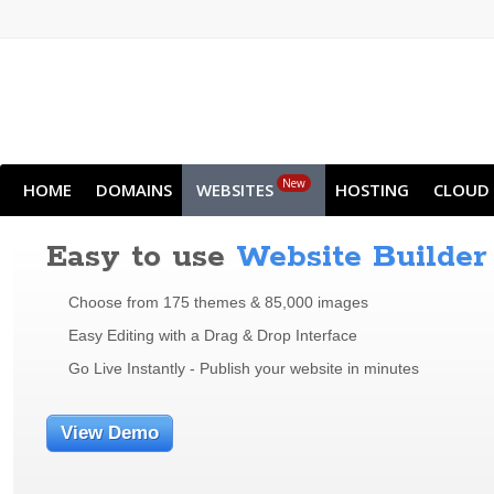
New
HOME
DOMAINS
WEBSITES
HOSTING
CLOUD
Easy to use
Website Builder
Choose from 175 themes & 85,000 images
Easy Editing with a Drag & Drop Interface
Go Live Instantly - Publish your website in minutes
View Demo