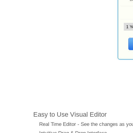
Features
Easy to Use Visual Editor
Real Time Editor - See the changes as y