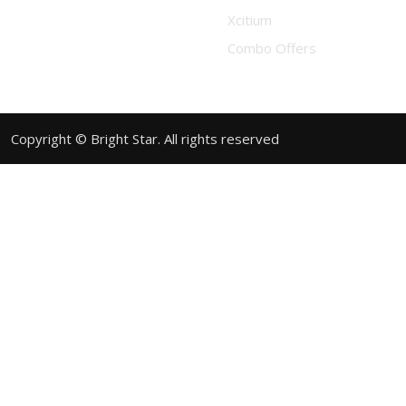
Xcitium
Combo Offers
Copyright © Bright Star. All rights reserved