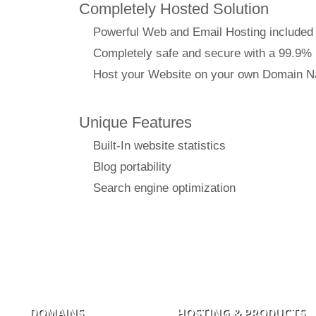
Completely Hosted Solution
Powerful Web and Email Hosting included
Completely safe and secure with a 99.9%
Host your Website on your own Domain 
Unique Features
Built-In website statistics
Blog portability
Search engine optimization
DOMAINS
HOSTING & PRODUCTS